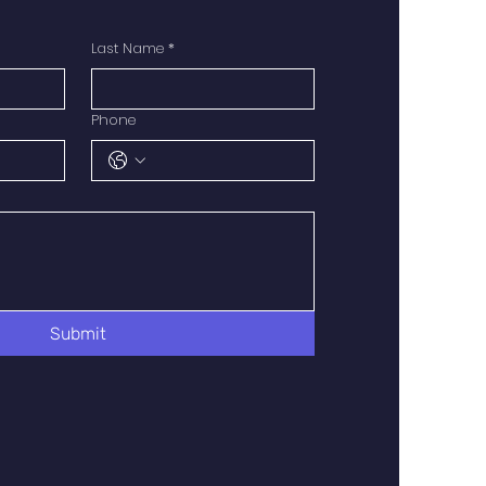
Last Name
*
Phone
Submit